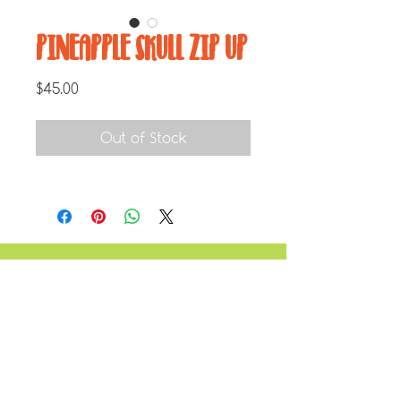
PINEAPPLE SKULL ZIP UP
Price
$45.00
Out of Stock
JOIN THE MAILING LIST
Enter your email here