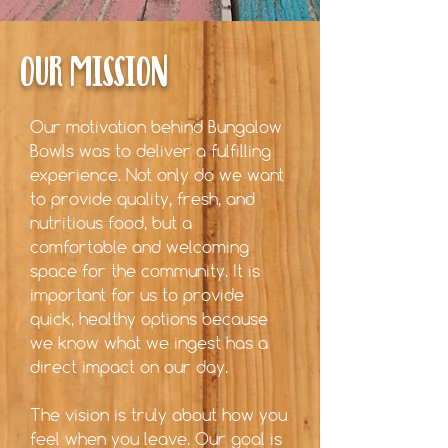
OUR MISSION
Our motivation behind Bungalow
Bowls was to deliver a fulfilling
experience. Not only do we want
to provide quality, fresh, and
nutritious food, but a
comfortable and welcoming
space for the community. It is
important for us to provide
quick, healthy options because
we know what we ingest has a
direct impact on our day.
The vision is truly about how you
feel when you leave. Our goal is