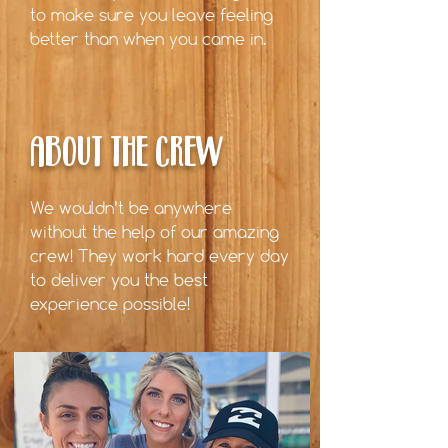
to make sure you leave feeling
better than when you came in.
ABOUT THE CREW
We wouldn’t be anywhere
without the help of our amazing
crew! They work hard every day
to deliver you the best
experience possible!