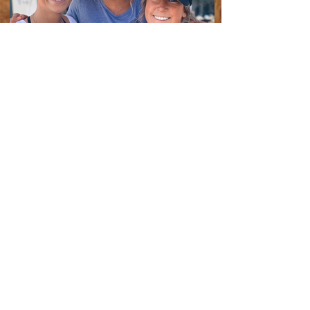
JOIN THE MAILING LIST
Enter your email here